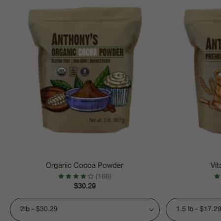
Organic Cocoa Powder
Vit
(166)
Regular
$30.29
price