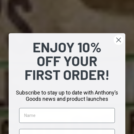
ENJOY 10%
OFF
YOUR
FIRST
ORDER!
Subscribe to stay up to date
with Anthony’s
Goods news
and product launches
Name
Email