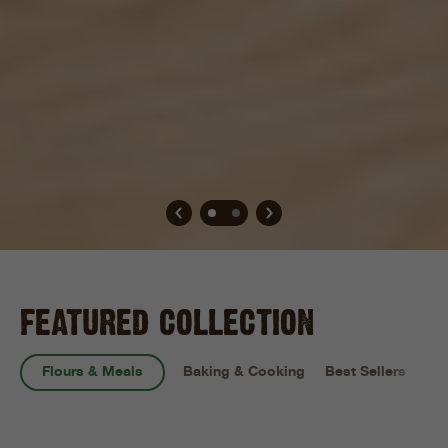
FEATURED COLLECTION
Flours & Meals
Baking & Cooking
Best Sellers