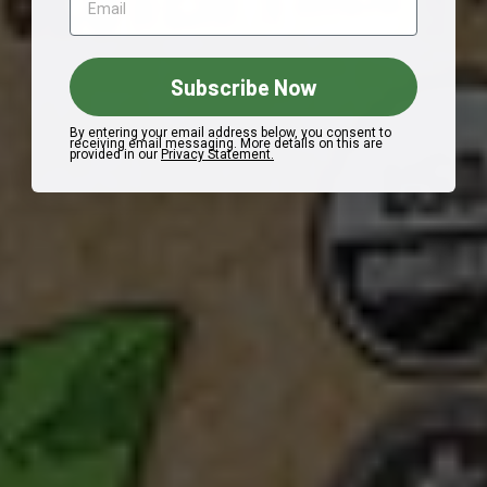
Subscribe Now
By entering your email address below, you consent to
receiving email messaging. More details on this are
provided in our
Privacy Statement.