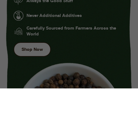
Always the Good Stuff
Never Additional Additives
Carefully Sourced from Farmers Across the
World
Shop Now