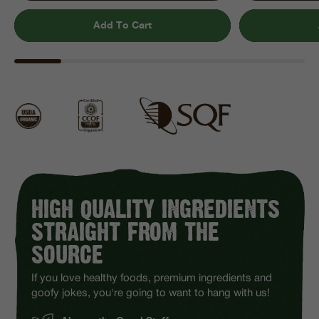
Add To Cart
HIGH QUALITY INGREDIENTS
STRAIGHT FROM THE
SOURCE
If you love healthy foods, premium ingredients and
goofy jokes, you're going to want to hang with us!